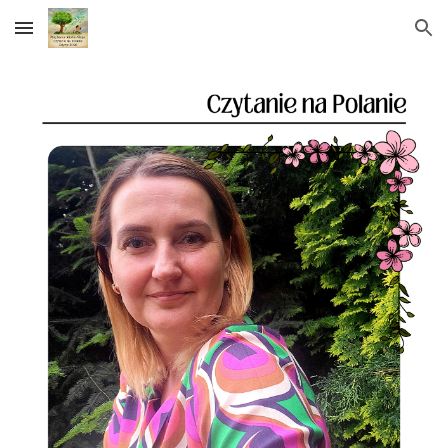
Skip to main content
Skip to navigation