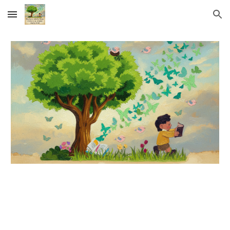
Skip to main content
Skip to navigation