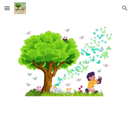
Skip to main content
Skip to navigation