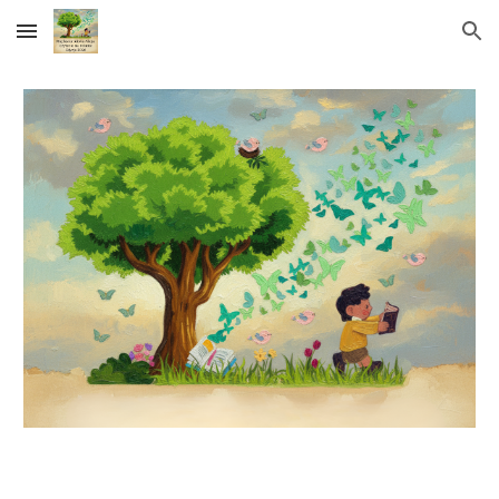
Skip to main content
Skip to navigation